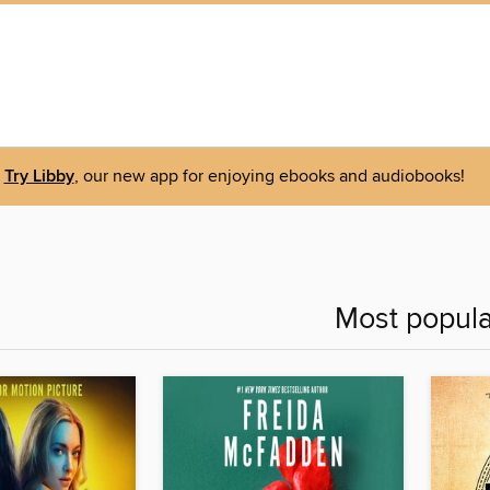
Try Libby
, our new app for enjoying ebooks and audiobooks!
Most popula