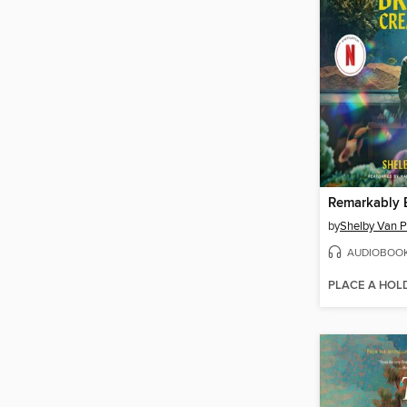
by
Shelby Van P
AUDIOBOO
PLACE A HOL