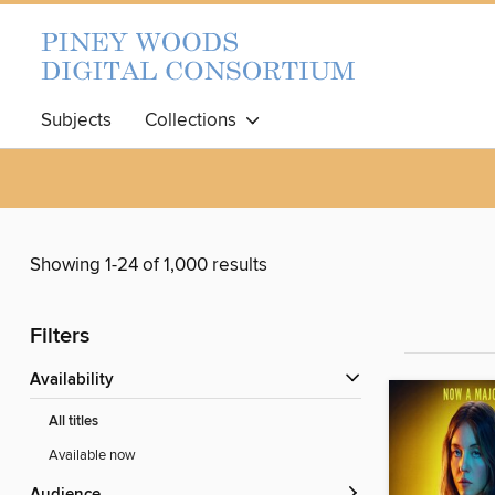
Subjects
Collections
Showing 1-24 of 1,000 results
Filters
Availability
All titles
Available now