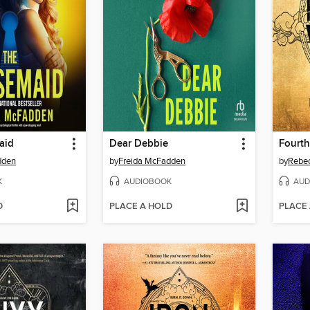
aid
Dear Debbie
Fourt
dden
by
Freida McFadden
by
Rebec
K
AUDIOBOOK
AUD
D
PLACE A HOLD
PLACE