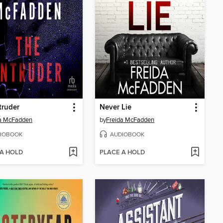
truder
Never Lie
da McFadden
by
Freida McFadden
IOBOOK
AUDIOBOOK
 A HOLD
PLACE A HOLD