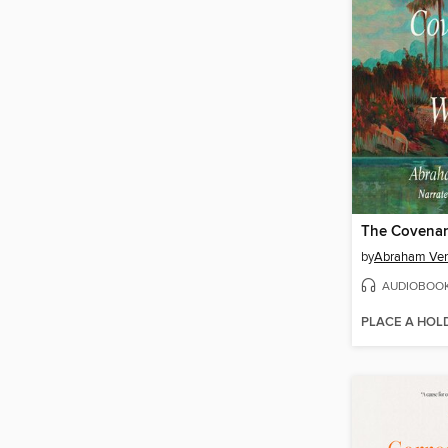
The Covenan
by
Abraham Ve
AUDIOBOO
PLACE A HOL