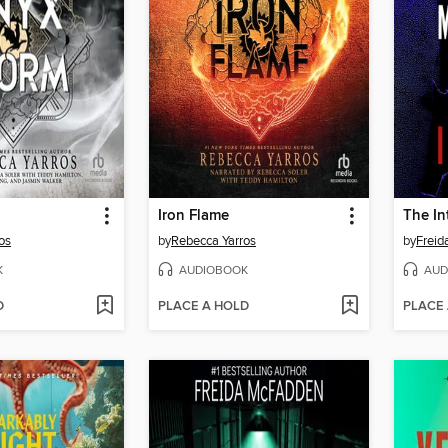
Iron Flame
The In
os
by
Rebecca Yarros
by
Frei
K
AUDIOBOOK
AUD
D
PLACE A HOLD
PLACE