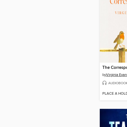
The Corresp
by
Virginia Evan
AUDIOBOO
PLACE A HOL