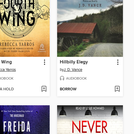
h Wing
Hillbilly Elegy
ca Yarros
by
J. D. Vance
IOBOOK
AUDIOBOOK
 A HOLD
BORROW