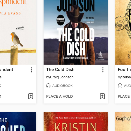
ondent
The Cold Dish
Fourth
s
by
Craig Johnson
by
Rebec
K
AUDIOBOOK
AUD
D
PLACE A HOLD
PLACE