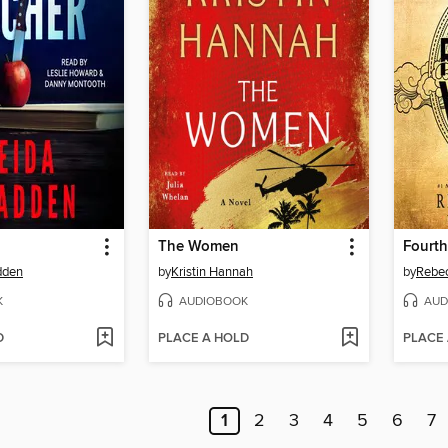
The Women
Fourth
dden
by
Kristin Hannah
by
Rebec
K
AUDIOBOOK
AUD
D
PLACE A HOLD
PLACE
1
2
3
4
5
6
7