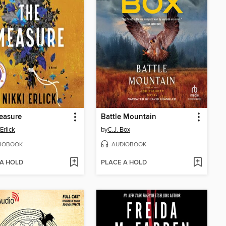
easure
Battle Mountain
Erlick
by
C.J. Box
IOBOOK
AUDIOBOOK
 A HOLD
PLACE A HOLD