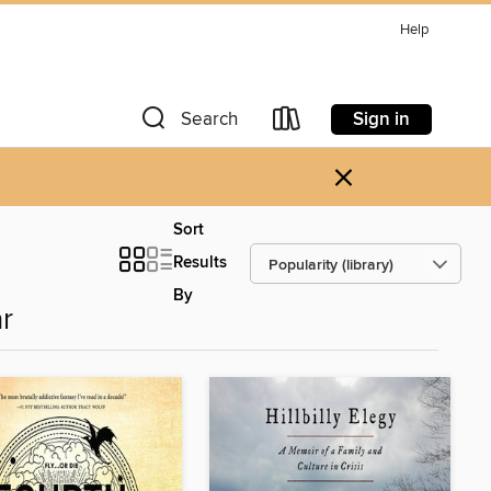
Help
Sign in
Search
×
Sort
Results
By
r