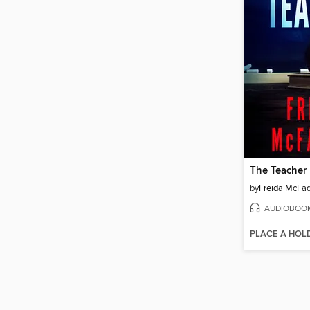
The Teacher
by
Freida McFa
AUDIOBOO
PLACE A HOL