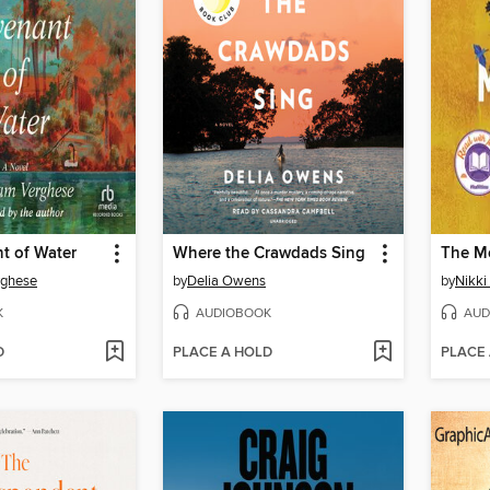
t of Water
Where the Crawdads Sing
The M
rghese
by
Delia Owens
by
Nikki 
K
AUDIOBOOK
AUD
D
PLACE A HOLD
PLACE