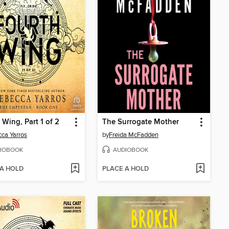
 Wing, Part 1 of 2
The Surrogate Mother
ca Yarros
by
Freida McFadden
IOBOOK
AUDIOBOOK
 A HOLD
PLACE A HOLD