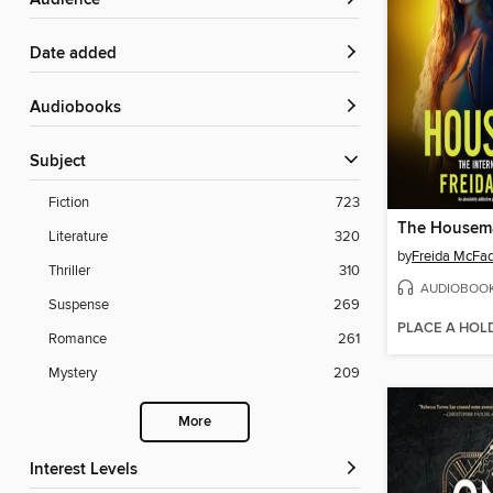
Audience
Date added
Audiobooks
Subject
Fiction
723
The Housem
Literature
320
by
Freida McFa
Thriller
310
AUDIOBOO
Suspense
269
PLACE A HOL
Romance
261
Mystery
209
More
Interest Levels