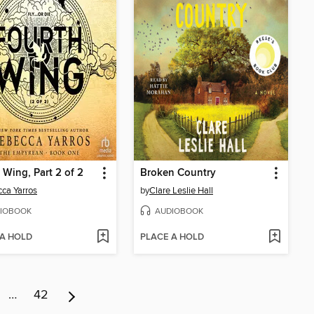
 Wing, Part 2 of 2
Broken Country
ca Yarros
by
Clare Leslie Hall
IOBOOK
AUDIOBOOK
 A HOLD
PLACE A HOLD
…
42