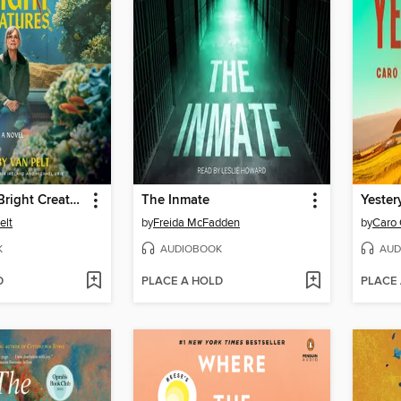
Remarkably Bright Creatures
The Inmate
Yester
elt
by
Freida McFadden
by
Caro 
K
AUDIOBOOK
AUD
D
PLACE A HOLD
PLACE