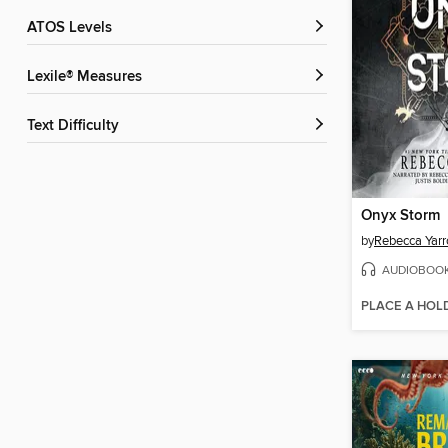
ATOS Levels
Lexile® Measures
Text Difficulty
Onyx Storm
by
Rebecca Yarr
AUDIOBOO
PLACE A HOL