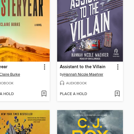
year
Assistant to the Villain
Claire Burke
by
Hannah Nicole Maehrer
IOBOOK
AUDIOBOOK
 A HOLD
PLACE A HOLD