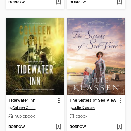
BORROW
BORROW
Tidewater Inn
The Sisters of Sea View
by
Colleen Coble
by
Julie Klassen
AUDIOBOOK
EBOOK
BORROW
BORROW