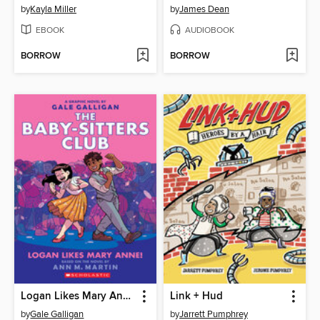
by
Kayla Miller
by
James Dean
EBOOK
AUDIOBOOK
BORROW
BORROW
Logan Likes Mary Anne!
Link + Hud
by
Gale Galligan
by
Jarrett Pumphrey