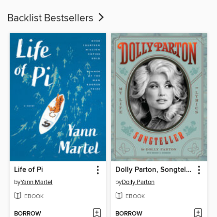
Backlist Bestsellers
Life of Pi
Dolly Parton, Songteller
by
Yann Martel
by
Dolly Parton
EBOOK
EBOOK
BORROW
BORROW