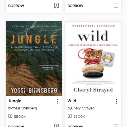
BORROW
BORROW
Jungle
Wild
by
Yossi Ghinsberg
by
Cheryl Strayed
EBOOK
EBOOK