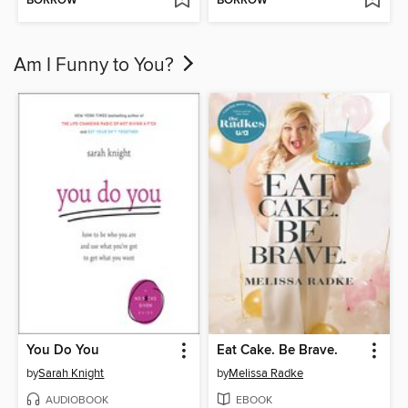
BORROW
BORROW
Am I Funny to You?
You Do You
Eat Cake. Be Brave.
by
Sarah Knight
by
Melissa Radke
AUDIOBOOK
EBOOK