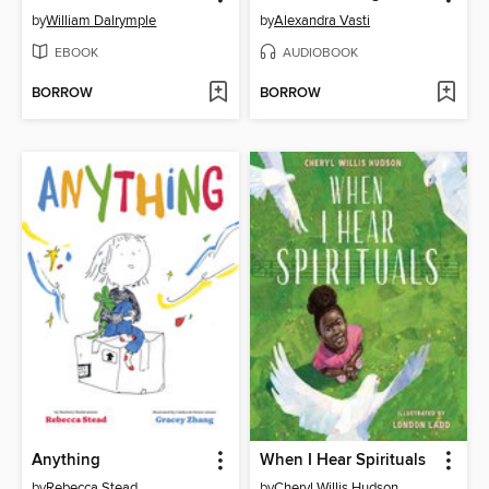
by
William Dalrymple
by
Alexandra Vasti
EBOOK
AUDIOBOOK
BORROW
BORROW
Anything
When I Hear Spirituals
by
Rebecca Stead
by
Cheryl Willis Hudson