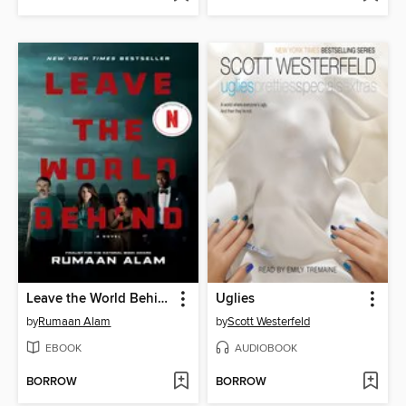
Leave the World Behind
Uglies
by
Rumaan Alam
by
Scott Westerfeld
EBOOK
AUDIOBOOK
BORROW
BORROW