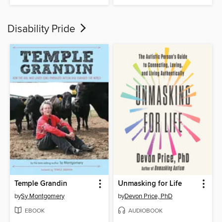
Disability Pride
Temple Grandin
Unmasking for Life
by
Sy Montgomery
by
Devon Price, PhD
EBOOK
AUDIOBOOK