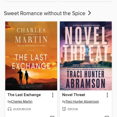
Sweet Romance without the Spice
The Last Exchange
Novel Threat
by
Charles Martin
by
Traci Hunter Abramson
AUDIOBOOK
EBOOK