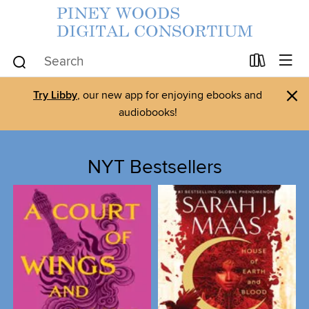
×
Try Libby
, our new app for enjoying ebooks and
audiobooks!
NYT Bestsellers