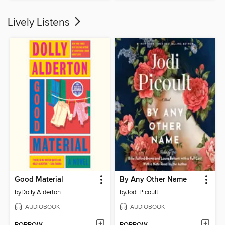
Lively Listens
Good Material
By Any Other Name
by
Dolly Alderton
by
Jodi Picoult
AUDIOBOOK
AUDIOBOOK