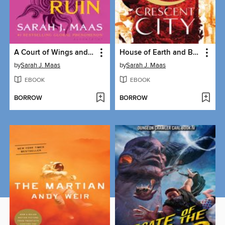
A Court of Wings and Ruin
House of Earth and Blood
by
Sarah J. Maas
by
Sarah J. Maas
EBOOK
EBOOK
BORROW
BORROW