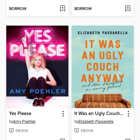
BORROW
BORROW
Yes Please
It Was an Ugly Couch Anyway
by
Amy Poehler
by
Elizabeth Passarella
EBOOK
EBOOK