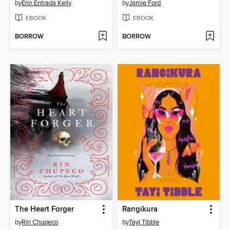
by
Erin Entrada Kelly
by
Jamie Ford
EBOOK
EBOOK
BORROW
BORROW
The Heart Forger
Rangikura
by
Rin Chupeco
by
Tayi Tibble