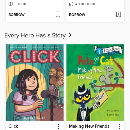
EBOOK
AUDIOBOOK
BORROW
BORROW
Every Hero Has a Story
Click
Making New Friends