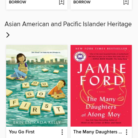
BORROW
BORROW
Asian American and Pacific Islander Heritage
You Go First
The Many Daughters of Afong Moy