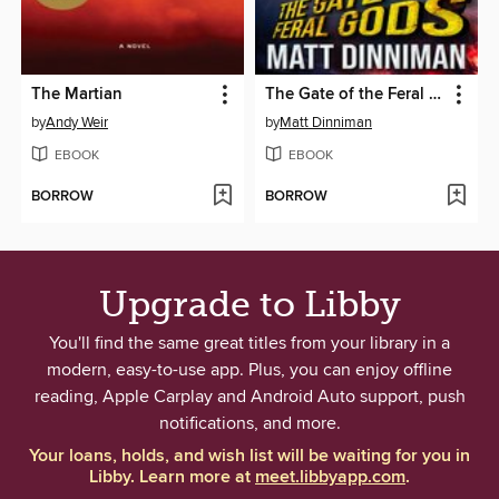
The Martian
The Gate of the Feral Gods
by
Andy Weir
by
Matt Dinniman
EBOOK
EBOOK
BORROW
BORROW
Upgrade to Libby
You'll find the same great titles from your library in a
modern, easy-to-use app. Plus, you can enjoy offline
reading, Apple Carplay and Android Auto support, push
notifications, and more.
Your loans, holds, and wish list will be waiting for you in
Libby. Learn more at
meet.libbyapp.com
.