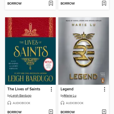
BORROW
BORROW
The Lives of Saints
Legend
by
Leigh Bardugo
by
Marie Lu
AUDIOBOOK
AUDIOBOOK
BORROW
BORROW