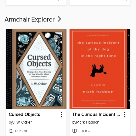
Armchair Explorer
Cursed Objects
The Curious Incident of the Dog in the Night-Time
by
J. W. Ocker
by
Mark Haddon
EBOOK
EBOOK