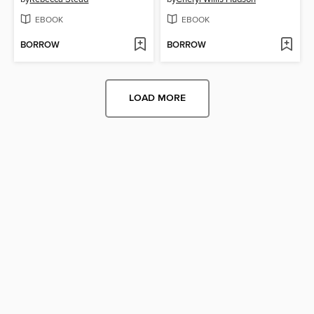
EBOOK
EBOOK
BORROW
BORROW
LOAD MORE