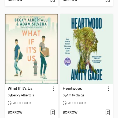
BORROW
BORROW
What If It's Us
Heartwood
by
Becky Albertalli
by
Amity Gaige
AUDIOBOOK
AUDIOBOOK
BORROW
BORROW