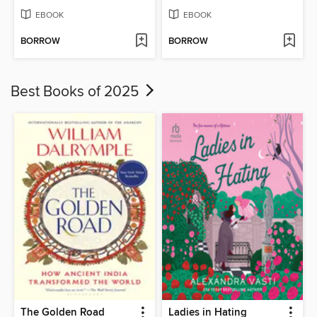
EBOOK
EBOOK
BORROW
BORROW
Best Books of 2025
The Golden Road
Ladies in Hating