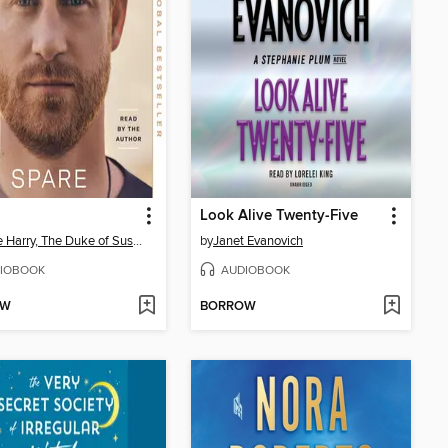
Look Alive Twenty-Five
Prince Harry, The Duke of Sussex
by
Janet Evanovich
IOBOOK
AUDIOBOOK
OW
BORROW