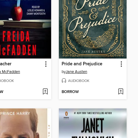
acher
Pride and Prejudice
da McFadden
by
Jane Austen
IOBOOK
AUDIOBOOK
OW
BORROW