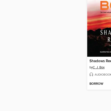
Shadows Re
by
C. J. Box
AUDIOBOO
BORROW