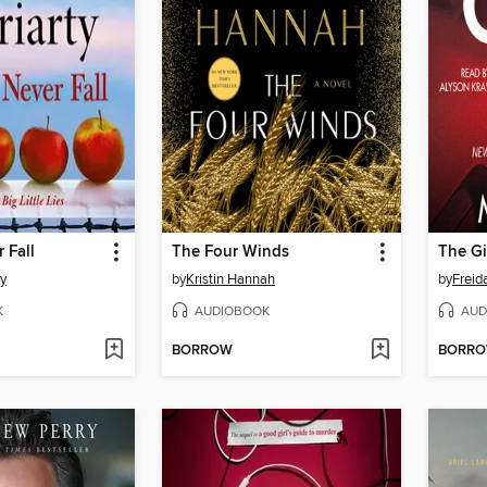
 Fall
The Four Winds
The Gi
ty
by
Kristin Hannah
by
Frei
K
AUDIOBOOK
AUD
BORROW
BORR