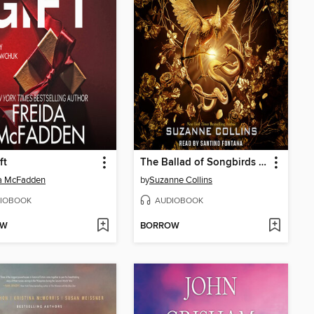
ft
The Ballad of Songbirds and Snakes
da McFadden
by
Suzanne Collins
IOBOOK
AUDIOBOOK
OW
BORROW