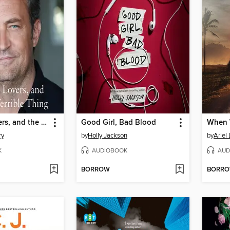
Friends, Lovers, and the Big Terrible Thing
Good Girl, Bad Blood
When 
ry
by
Holly Jackson
by
Ariel
K
AUDIOBOOK
AUD
BORROW
BORR