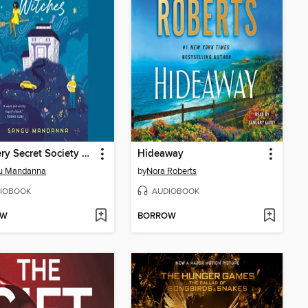
The Very Secret Society of Irregular Witches
Hideaway
u Mandanna
by
Nora Roberts
IOBOOK
AUDIOBOOK
OW
BORROW