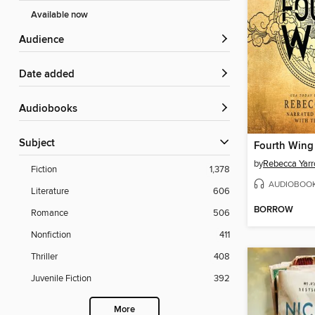
Available now
Audience
Date added
Audiobooks
Subject
Fourth Wing
by
Rebecca Yarr
Fiction
1,378
AUDIOBOO
Literature
606
BORROW
Romance
506
Nonfiction
411
Thriller
408
Juvenile Fiction
392
More