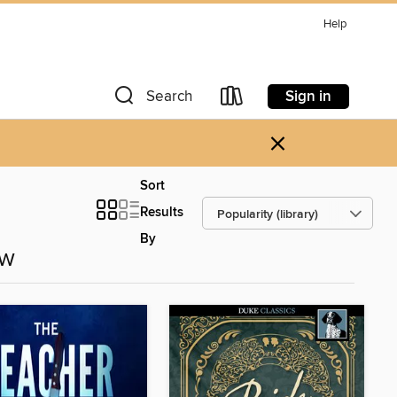
Help
Sign in
Search
×
Sort
Results
By
ow