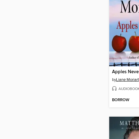
Apples Never
by
Liane Moriar
AUDIOBOO
BORROW