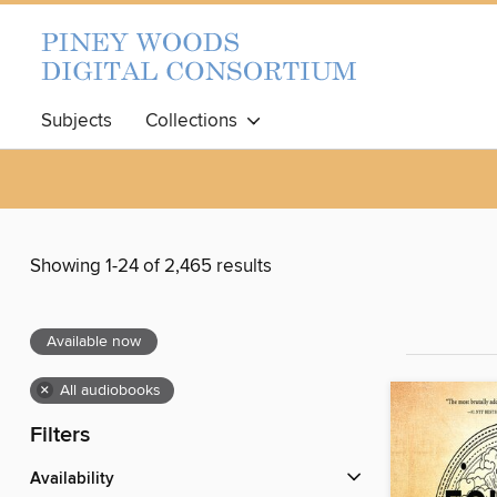
Subjects
Collections
Showing 1-24 of 2,465 results
Available now
×
All audiobooks
Filters
Availability