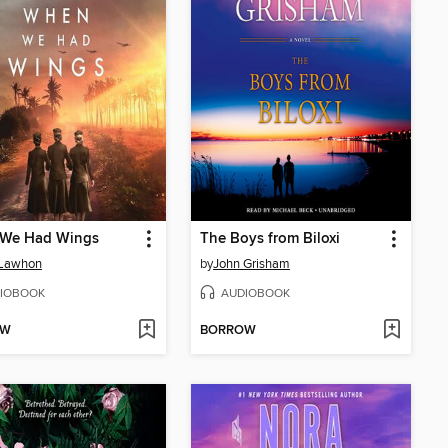
We Had Wings
The Boys from Biloxi
 Lawhon
by
John Grisham
IOBOOK
AUDIOBOOK
OW
BORROW