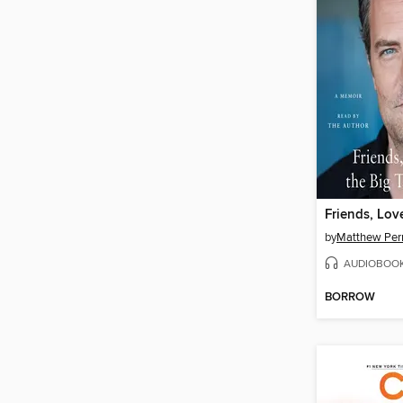
by
Matthew Per
AUDIOBOO
BORROW