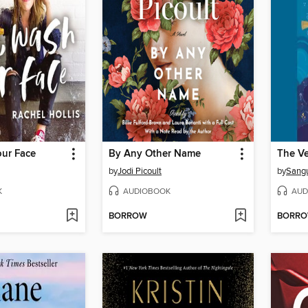
our Face
By Any Other Name
by
Jodi Picoult
by
Sang
K
AUDIOBOOK
AUD
BORROW
BORR