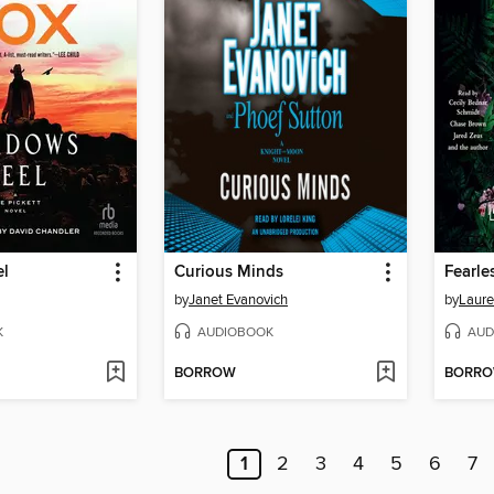
el
Curious Minds
Fearle
by
Janet Evanovich
by
Laure
K
AUDIOBOOK
AUD
BORROW
BORR
1
2
3
4
5
6
7