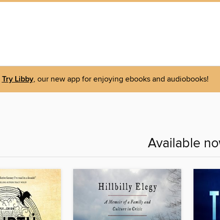
Try Libby
, our new app for enjoying ebooks and audiobooks!
Available n