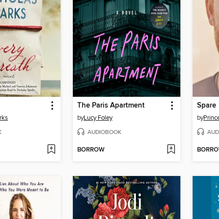
The Paris Apartment
Spare
rks
by
Lucy Foley
by
K
AUDIOBOOK
AUD
BORROW
BORR