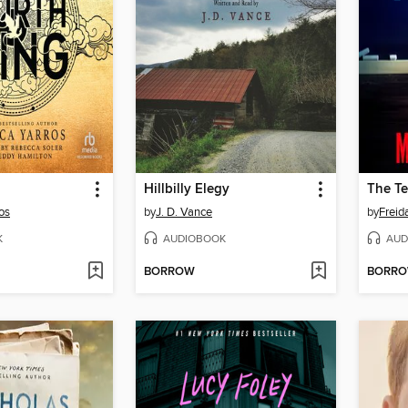
Hillbilly Elegy
The Te
os
by
J. D. Vance
by
Frei
K
AUDIOBOOK
AUD
BORROW
BORR