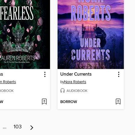
ss
Under Currents
n Roberts
by
Nora Roberts
IOBOOK
AUDIOBOOK
OW
BORROW
…
103