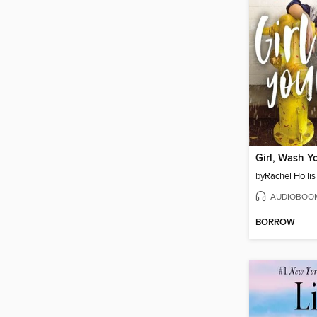
Girl, Wash Y
by
Rachel Hollis
AUDIOBOO
BORROW