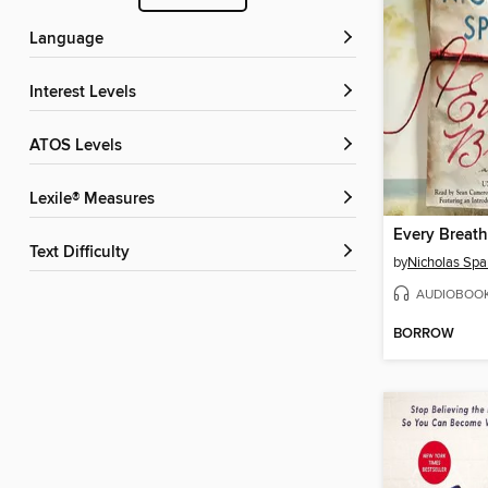
Language
Interest Levels
ATOS Levels
Lexile® Measures
Every Breath
Text Difficulty
by
Nicholas Spa
AUDIOBOO
BORROW